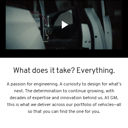
What does it take? Everything.
A passion for engineering. A curiosity to design for what’s
next. The determination to continue growing, with
decades of expertise and innovation behind us. At GM,
this is what we deliver across our portfolio of vehicles—all
so that you can find the one for you.