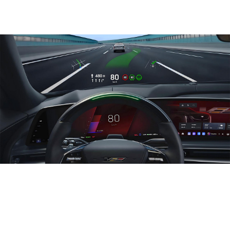
Life-changing technology
The 1st electric starter. The 1st telematics