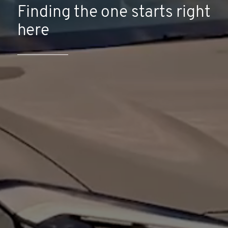
Finding the one starts right
here