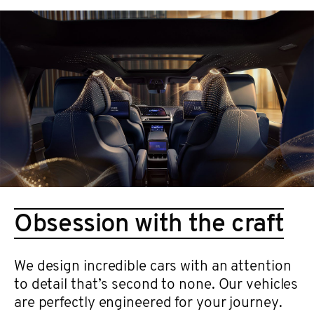
Obsession with the craft
We design incredible cars with an attention
to detail that’s second to none. Our vehicles
are perfectly engineered for your journey.