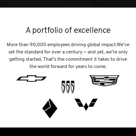
A portfolio of excellence
More than 90,000 employees driving global impact.We’ve
set the standard for over a century — and yet, we’re only
getting started. That’s the commitment it takes to drive
the world forward for years to come.